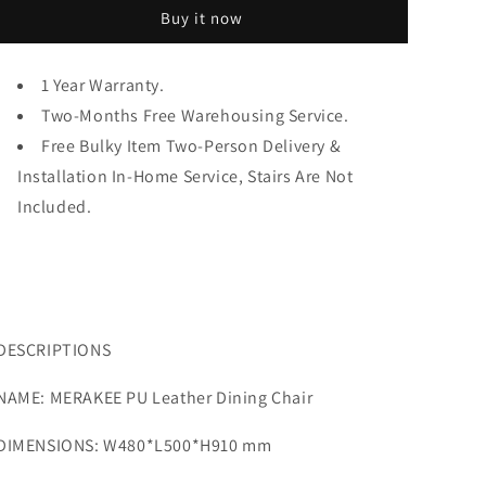
Chair
Chair
Buy it now
PU
PU
Leather
Leather
Gold
Gold
1 Year Warranty.
Leg
Leg
Stainless
Two-Months Free Warehousing Service.
Stainless
Steel
Steel
Free Bulky Item Two-Person Delivery &
Dining
Dining
Installation In-Home Service, Stairs Are Not
Room
Room
Included.
Furniture
Furniture
Y001
Y001
DESCRIPTIONS
NAME: MERAKEE PU Leather Dining Chair
DIMENSIONS: W480*L500*H910 mm