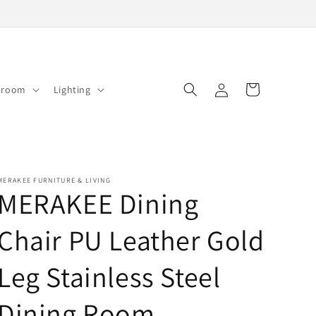
Log
Cart
droom
Lighting
in
MERAKEE FURNITURE & LIVING
MERAKEE Dining
Chair PU Leather Gold
Leg Stainless Steel
Dining Room