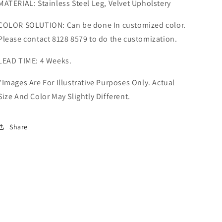
MATERIAL: Stainless Steel Leg, Velvet Upholstery
COLOR SOLUTION: Can be done In customized color.
Please contact 8128 8579 to do the customization.
LEAD TIME: 4 Weeks.
*Images Are For Illustrative Purposes Only. Actual
Size And Color May Slightly Different.
Share