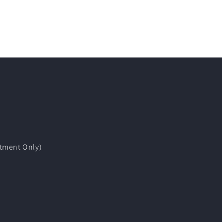
tment Only)