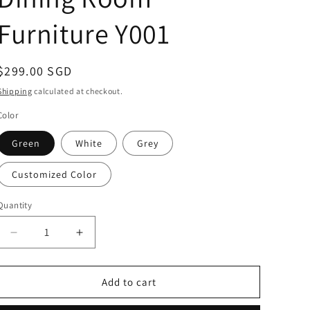
Furniture Y001
Regular
$299.00 SGD
price
Shipping
calculated at checkout.
Color
Green
White
Grey
Customized Color
Quantity
Decrease
Increase
quantity
quantity
for
for
MERAKEE
MERAKEE
Add to cart
Dining
Dining