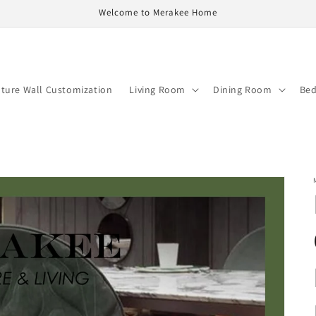
Welcome to Merakee Home
ature Wall Customization
Living Room
Dining Room
Be