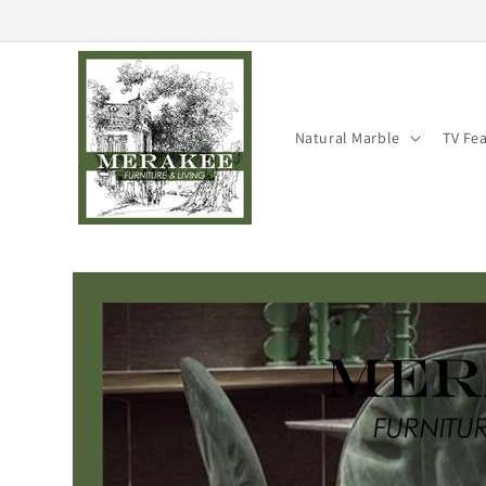
Skip to
content
Natural Marble
TV Fe
Skip to
product
information