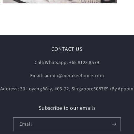
Open
media
5
in
modal
CONTACT US
Call/Whatsapp: +65 8128 8579
Email: admin@merakeehome.com
Address: 30 Loyang Way, #03-22, Singapore508769 (By Appoin
Subscribe to our emails
Email