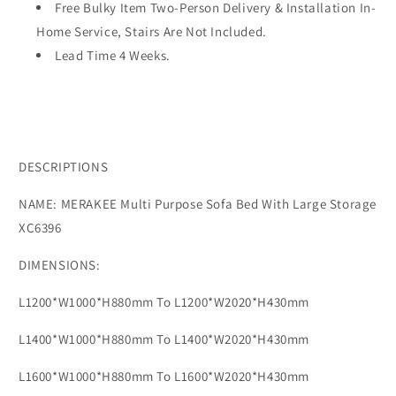
Color
Color
Free Bulky Item Two-Person Delivery & Installation In-
Solution
Solution
Home Service, Stairs Are Not Included.
Living
Living
Lead Time 4 Weeks.
Room
Room
Bedroom
Bedroom
Furniture
Furniture
XC6396
XC6396
DESCRIPTIONS
NAME: MERAKEE Multi Purpose Sofa Bed With Large Storage
XC6396
DIMENSIONS:
L1200*W1000*H880mm To L1200*W2020*H430mm
L1400*W1000*H880mm To L1400*W2020*H430mm
L1600*W1000*H880mm To L1600*W2020*H430mm