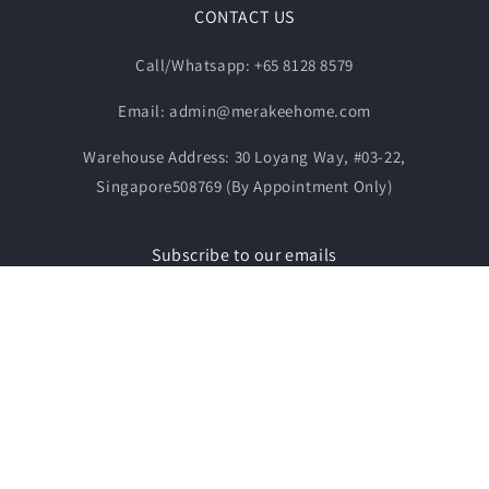
CONTACT US
Call/Whatsapp: +65 8128 8579
Email: admin@merakeehome.com
Warehouse Address: 30 Loyang Way, #03-22,
Singapore508769 (By Appointment Only)
Subscribe to our emails
Email
Payment
© 2026,
MERAKEE FURNITURE & LIVING
Powered by Shopify
methods
Contact information
Refund policy
Privacy policy
Terms of service
Shipping policy