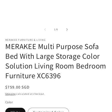
of
1
/
6
MERAKEE FURNITURE & LIVING
MERAKEE Multi Purpose Sofa
Bed With Large Storage Color
Solution Living Room Bedroom
Furniture XC6396
Regular
$759.00 SGD
price
Shipping
calculated at checkout.
Color