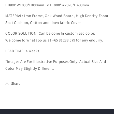
L1800*W1000*H880mm To L1800*W2020*H430mm
MATERIAL: Iron Frame, Oak Wood Board, High Density Foam
Seat Cushion, Cotton and linen fabric Cover
COLOR SOLUTION: Can be done In customized color.
Welcome to Whatapp us at +65 81288 579 for any enquiry.
LEAD TIME: 4 Weeks.
*Images Are For Illustrative Purposes Only. Actual Size And
Color May Slightly Different.
Share