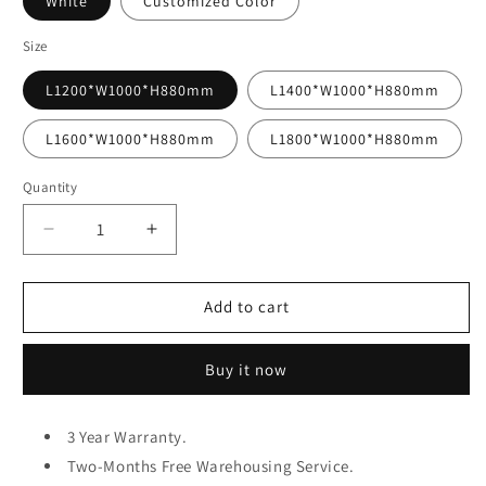
White
Customized Color
Size
L1200*W1000*H880mm
L1400*W1000*H880mm
L1600*W1000*H880mm
L1800*W1000*H880mm
Quantity
Decrease
Increase
quantity
quantity
for
for
MERAKEE
MERAKEE
Add to cart
Multi
Multi
Purpose
Purpose
Buy it now
Sofa
Sofa
Bed
Bed
With
With
3 Year Warranty.
Large
Large
Storage
Two-Months Free Warehousing Service.
Storage