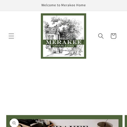
Skip to
Welcome to Merakee Home
content
Cart
Skip to
product
information